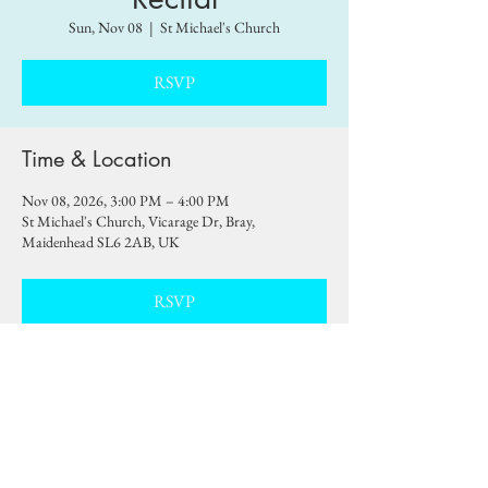
Sun, Nov 08
  |  
St Michael's Church
RSVP
Time & Location
Nov 08, 2026, 3:00 PM – 4:00 PM
St Michael's Church, Vicarage Dr, Bray,
Maidenhead SL6 2AB, UK
RSVP
Share this event