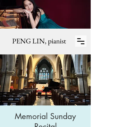
PENG LIN,
pianist
Memorial Sunday
Recital